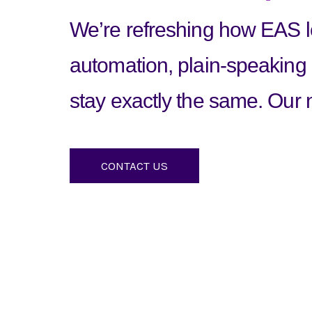
We’re refreshing how EAS lo
automation, plain-speaking
stay exactly the same. Our n
CONTACT US