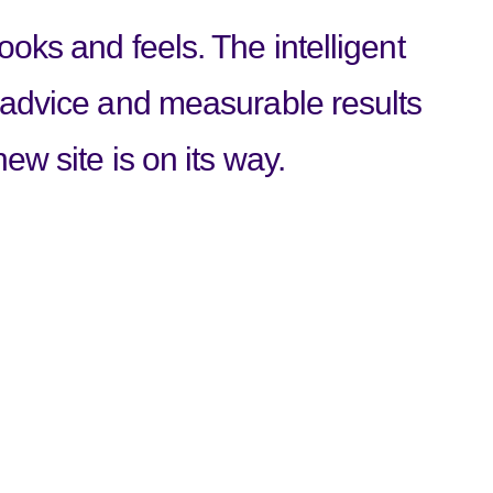
oks and feels. The intelligent
 advice and measurable results
ew site is on its way.