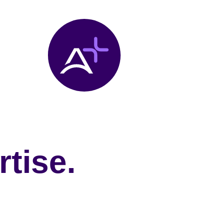
tise.