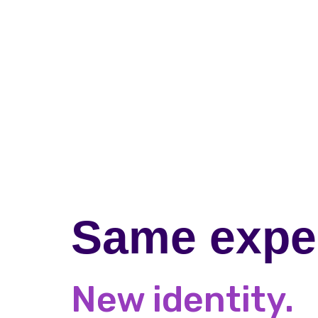
Same exper
New identity.