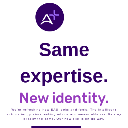
Same
expertise.
New identity.
We’re refreshing how EAS looks and feels. The intelligent
automation, plain-speaking advice and measurable results stay
exactly the same. Our new site is on its way.