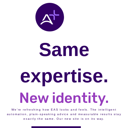
Same
expertise.
New identity.
We’re refreshing how EAS looks and feels. The intelligent
automation, plain-speaking advice and measurable results stay
exactly the same. Our new site is on its way.